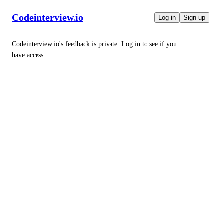
Codeinterview.io
Log in
Sign up
Codeinterview.io
's feedback is private. Log in to see if you
have access.